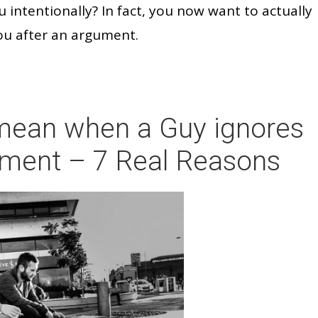
u intentionally? In fact, you now want to actually
ou after an argument.
 mean when a Guy ignores
gument – 7 Real Reasons