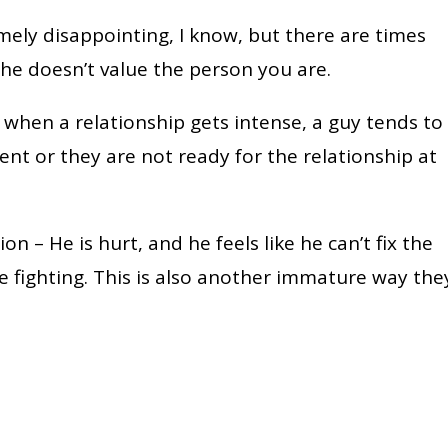
emely disappointing, I know, but there are times
he doesn’t value the person you are.
 when a relationship gets intense, a guy tends to
nt or they are not ready for the relationship at
on – He is hurt, and he feels like he can’t fix the
e fighting. This is also another immature way the