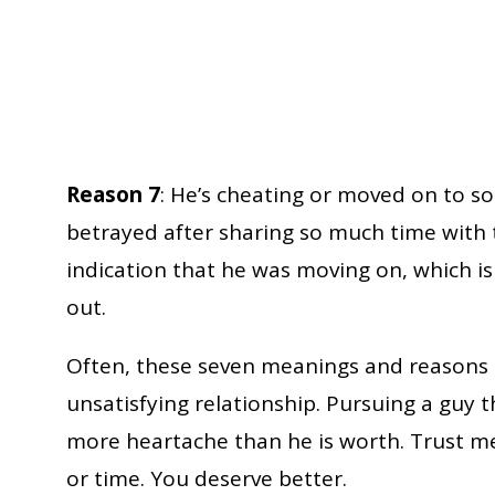
Reason 7
: He’s cheating or moved on to so
betrayed after sharing so much time with 
indication that he was moving on, which i
out.
Often, these seven meanings and reasons c
unsatisfying relationship. Pursuing a guy th
more heartache than he is worth. Trust me
or time. You deserve better.