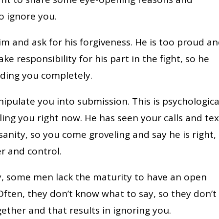
 ignore you.
im and ask for his forgiveness. He is too proud a
ke responsibility for his part in the fight, so he
ding you completely.
ipulate you into submission. This is psychologica
ling you right now. He has seen your calls and tex
anity, so you come groveling and say he is right,
r and control.
ly, some men lack the maturity to have an open
 Often, they don’t know what to say, so they don’t
ther and that results in ignoring you.