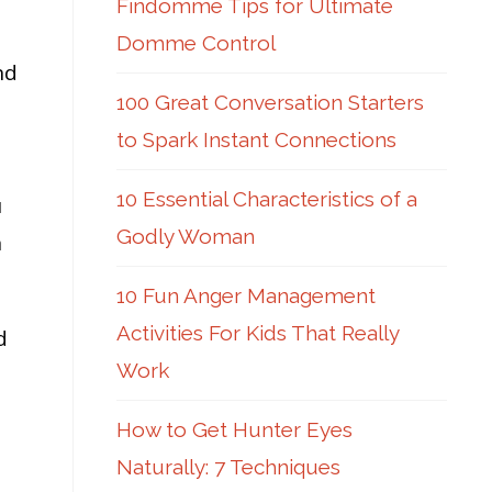
Findomme Tips for Ultimate
Domme Control
nd
100 Great Conversation Starters
to Spark Instant Connections
10 Essential Characteristics of a
u
Godly Woman
n
10 Fun Anger Management
Activities For Kids That Really
d
Work
How to Get Hunter Eyes
Naturally: 7 Techniques