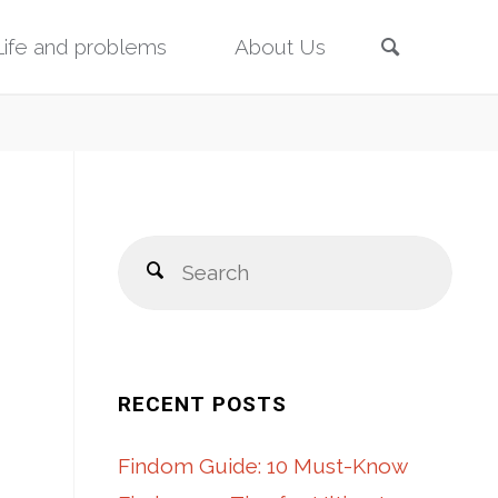
Search
Life and problems
About Us
Sear
Search
for:
RECENT POSTS
Findom Guide: 10 Must-Know