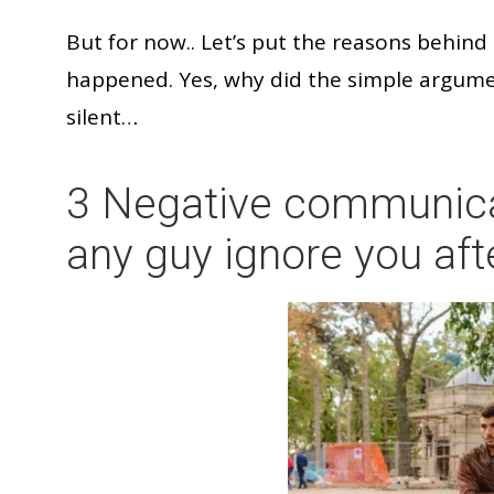
But for now.. Let’s put the reasons behin
happened. Yes, why did the simple argume
silent…
3 Negative communica
any guy ignore you aft