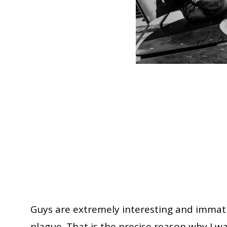
Guys are extremely interesting and immatur
plague. That is the precise reason why I 