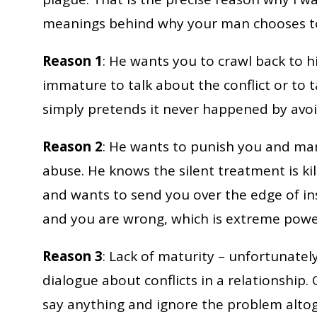
meanings behind why your man chooses to
Reason 1
: He wants you to crawl back to h
immature to talk about the conflict or to ta
simply pretends it never happened by avoi
Reason 2
: He wants to punish you and man
abuse. He knows the silent treatment is kil
and wants to send you over the edge of ins
and you are wrong, which is extreme powe
Reason 3
: Lack of maturity – unfortunate
dialogue about conflicts in a relationship.
say anything and ignore the problem altoge