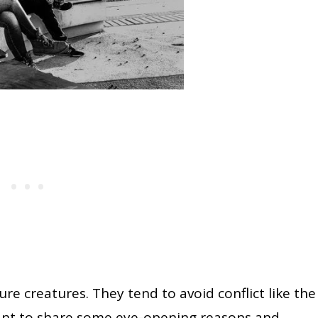
e creatures. They tend to avoid conflict like the
want to share some eye-opening reasons and