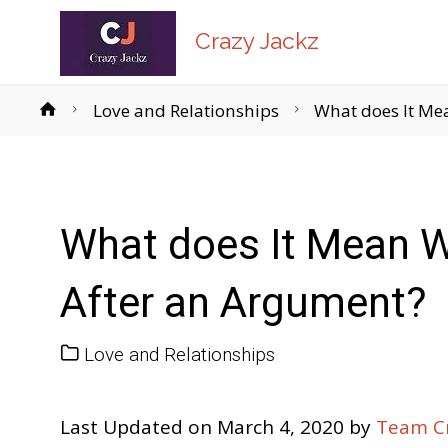
Crazy Jackz
Home
Love and Relationships
What does It Me
What does It Mean W
After an Argument?
Love and Relationships
Last Updated on March 4, 2020 by
Team Cr