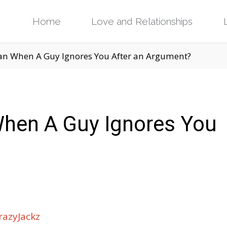
Skip
Home
Love and Relationships
to
an When A Guy Ignores You After an Argument?
content
hen A Guy Ignores You
azyJackz