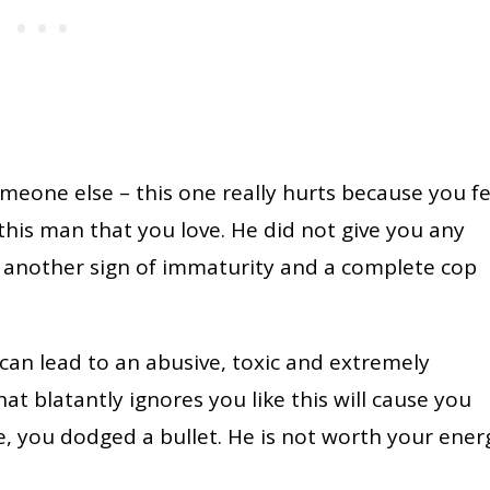
meone else – this one really hurts because you fe
this man that you love. He did not give you any
s another sign of immaturity and a complete cop
an lead to an abusive, toxic and extremely
at blatantly ignores you like this will cause you
, you dodged a bullet. He is not worth your ener