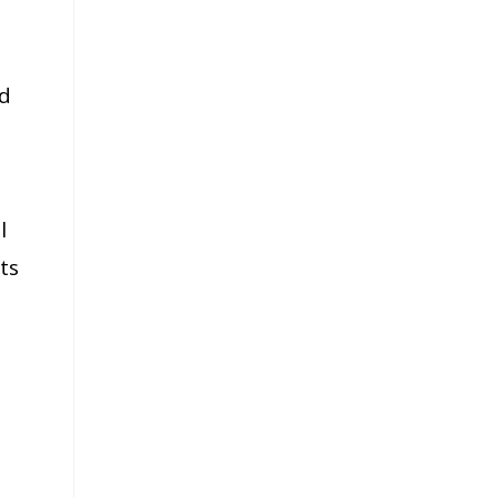
nd
l
ts