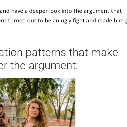
d and have a deeper look into the argument that
nt turned out to be an ugly fight and made him 
tion patterns that make
er the argument: