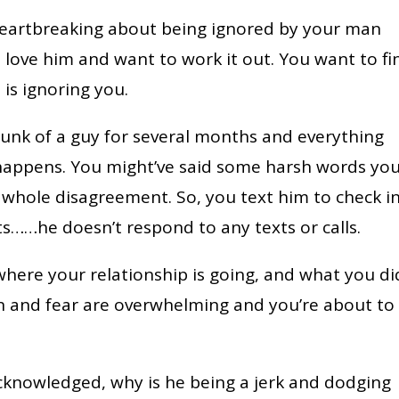
heartbreaking about being ignored by your man
 love him and want to work it out. You want to fi
is ignoring you.
unk of a guy for several months and everything
 happens. You might’ve said some harsh words yo
 whole disagreement. So, you text him to check i
s……he doesn’t respond to any texts or calls.
here your relationship is going, and what you di
on and fear are overwhelming and you’re about to
acknowledged, why is he being a jerk and dodging