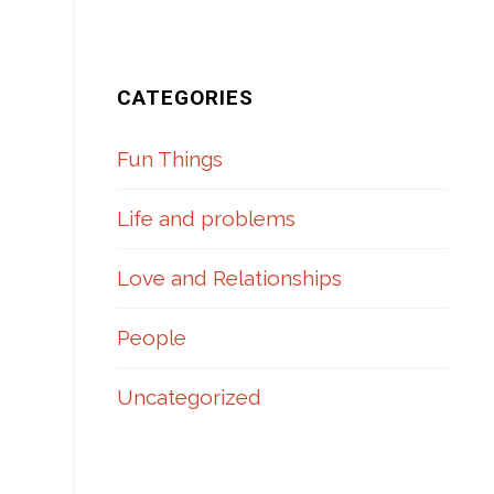
CATEGORIES
Fun Things
Life and problems
Love and Relationships
People
Uncategorized