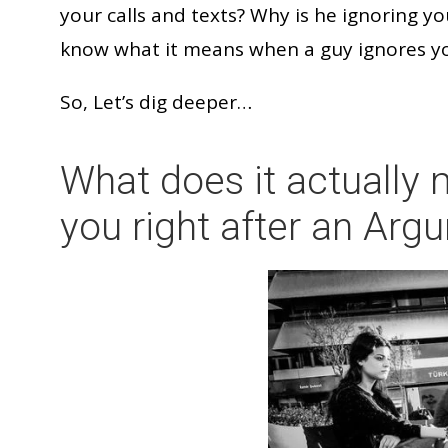
your calls and texts? Why is he ignoring yo
know what it means when a guy ignores y
So, Let’s dig deeper…
What does it actually
you right after an Ar