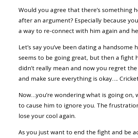
Would you agree that there’s something 
after an argument? Especially because you
a way to re-connect with him again and he 
Let’s say you’ve been dating a handsome h
seems to be going great, but then a fight
didn’t really mean and now you regret the
and make sure everything is okay…. Cricket
Now…you’re wondering what is going on, w
to cause him to ignore you. The frustrati
lose your cool again.
As you just want to end the fight and be 