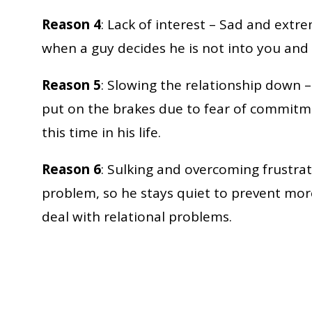
Reason 4
: Lack of interest – Sad and extr
when a guy decides he is not into you and 
Reason 5
: Slowing the relationship down –
put on the brakes due to fear of commitme
this time in his life.
Reason 6
: Sulking and overcoming frustrati
problem, so he stays quiet to prevent mor
deal with relational problems.