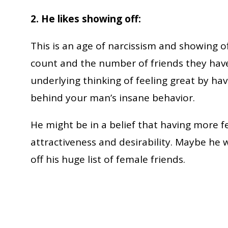
2. He likes showing off:
This is an age of narcissism and showing o
count and the number of friends they have
underlying thinking of feeling great by ha
behind your man’s insane behavior.
He might be in a belief that having more f
attractiveness and desirability. Maybe he 
off his huge list of female friends.