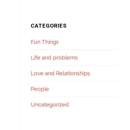
CATEGORIES
Fun Things
Life and problems
Love and Relationships
People
Uncategorized