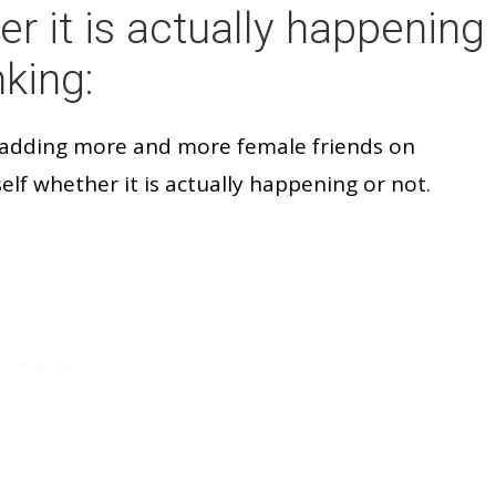
er it is actually happening
nking:
 adding more and more female friends on
elf whether it is actually happening or not.