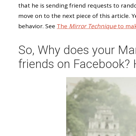
that he is sending friend requests to ran
move on to the next piece of this article. Y
behavior. See
The
Mirror Technique
to mak
So, Why does your Ma
friends on Facebook? 