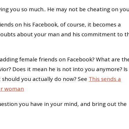
ving you so much.. He may not be cheating on you
iends on his Facebook, of course, it becomes a
y doubts about your man and his commitment to t
s adding female friends on Facebook? What are th
or? Does it mean he is not into you anymore? Is
t should you actually do now? See
This sends a
her woman
uestion you have in your mind, and bring out the