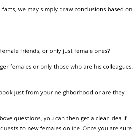
he facts, we may simply draw conclusions based on
female friends, or only just female ones?
er females or only those who are his colleagues,
ebook just from your neighborhood or are they
bove questions, you can then get a clear idea if
requests to new females online. Once you are sure