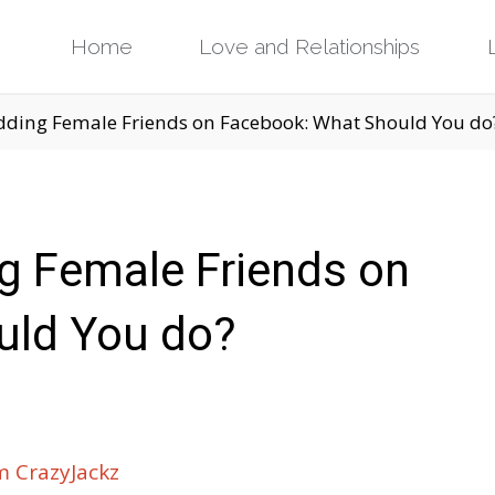
Skip
Home
Love and Relationships
to
ding Female Friends on Facebook: What Should You do
content
g Female Friends on
uld You do?
 CrazyJackz