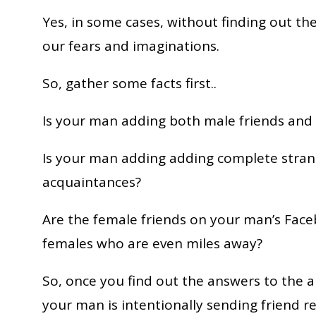
Yes, in some cases, without finding out t
our fears and imaginations.
So, gather some facts first..
Is your man adding both male friends and 
Is your man adding adding complete strang
acquaintances?
Are the female friends on your man’s Fac
females who are even miles away?
So, once you find out the answers to the a
your man is intentionally sending friend 