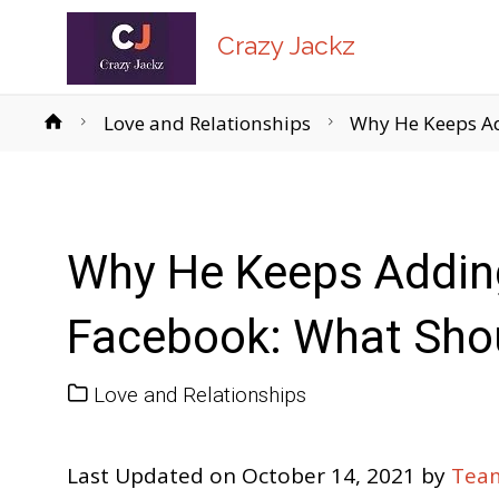
Crazy Jackz
Home
Love and Relationships
Why He Keeps Ad
Why He Keeps Addin
Facebook: What Sho
Love and Relationships
Last Updated on October 14, 2021 by
Team