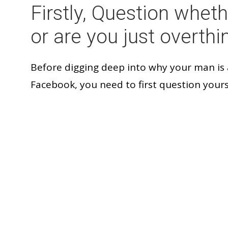
Firstly, Question wheth
or are you just overthi
Before digging deep into why your man is
Facebook, you need to first question yours