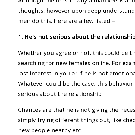
Although the reason why a man keeps addi
thoughts, however upon deep understand
men do this. Here are a few listed –
1. He’s not serious about the relationship
Whether you agree or not, this could be t
searching for new females online. For exampl
lost interest in you or if he is not emotiona
Whatever could be the case, this behavior 
serious about the relationship.
Chances are that he is not giving the nece
simply trying different things out, like ch
new people nearby etc.