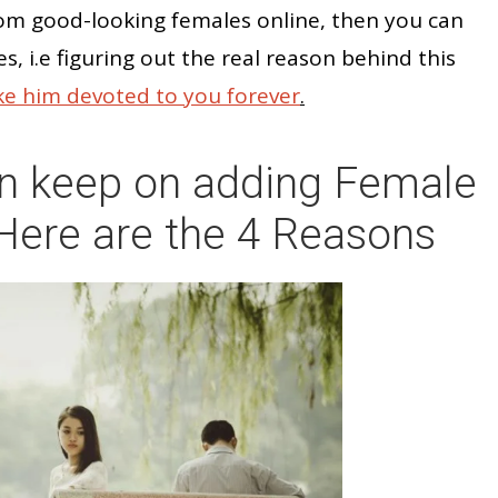
dom good-looking females online, then you can
es, i.e figuring out the real reason behind this
e him devoted to you forever
.
n keep on adding Female
Here are the 4 Reasons