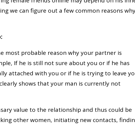
ng female friends online may depend on his inn
ing we can figure out a few common reasons wh
:
he most probable reason why your partner is
e, If he is still not sure about you or if he has
lly attached with you or if he is trying to leave yo
clearly shows that your man is currently not
ssary value to the relationship and thus could be
ecking other women, initiating new contacts, findi