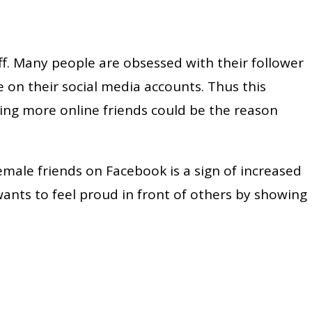
ff. Many people are obsessed with their follower
 on their social media accounts. Thus this
ving more online friends could be the reason
emale friends on Facebook is a sign of increased
wants to feel proud in front of others by showing