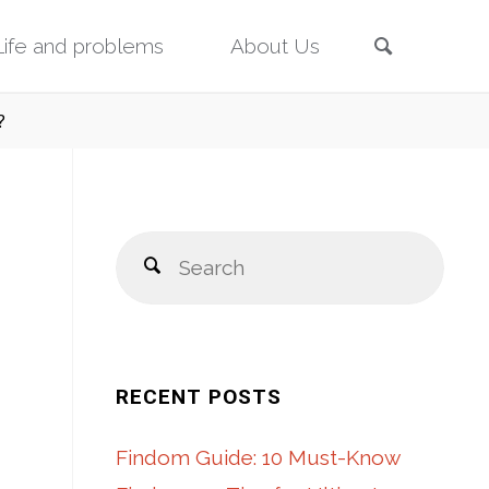
Search
Life and problems
About Us
?
Sear
Search
for:
RECENT POSTS
Findom Guide: 10 Must-Know