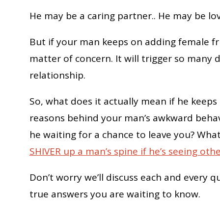
He may be a caring partner.. He may be lo
But if your man keeps on adding female fr
matter of concern. It will trigger so man
relationship.
So, what does it actually mean if he keep
reasons behind your man’s awkward behavi
he waiting for a chance to leave you? Wha
SHIVER up a man’s spine if he’s seeing ot
Don’t worry we’ll discuss each and every q
true answers you are waiting to know.