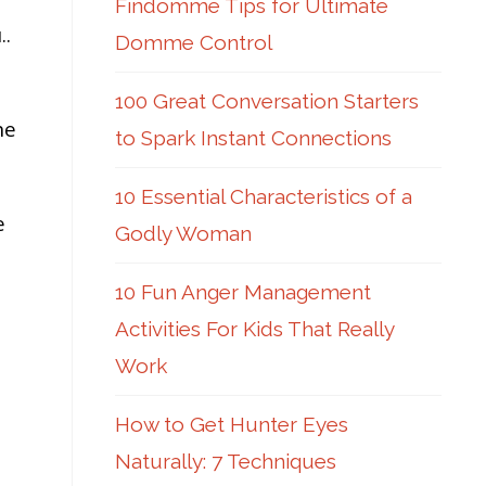
Findomme Tips for Ultimate
..
Domme Control
100 Great Conversation Starters
he
to Spark Instant Connections
10 Essential Characteristics of a
e
Godly Woman
10 Fun Anger Management
Activities For Kids That Really
Work
How to Get Hunter Eyes
Naturally: 7 Techniques