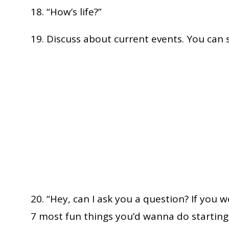
18. “How’s life?”
19. Discuss about current events. You can 
20. “Hey, can I ask you a question? If you
7 most fun things you’d wanna do startin