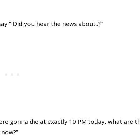
say ” Did you hear the news about..?”
 were gonna die at exactly 10 PM today, what are t
g now?”