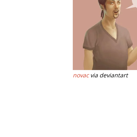
novac
via deviantart