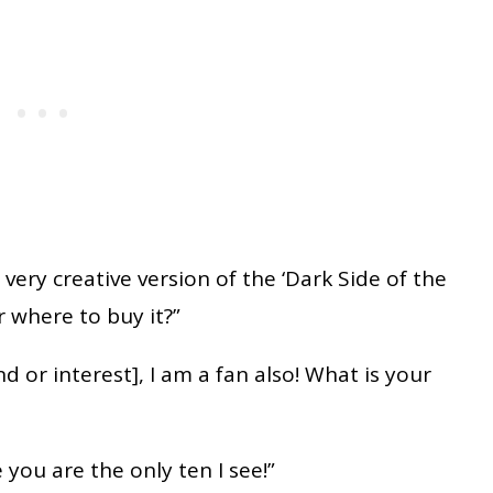
 a very creative version of the ‘Dark Side of the
 where to buy it?”
nd or interest], I am a fan also! What is your
you are the only ten I see!”