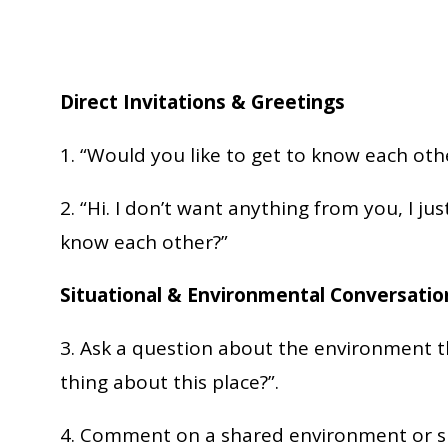
Direct Invitations & Greetings
1. “Would you like to get to know each oth
2. “Hi. I don’t want anything from you, I ju
know each other?”
Situational & Environmental Conversati
3. Ask a question about the environment th
thing about this place?”.
4. Comment on a shared environment or sit