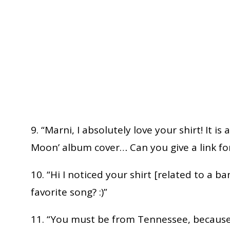
9. “Marni, I absolutely love your shirt! It is
Moon’ album cover… Can you give a link for
10. “Hi I noticed your shirt [related to a ba
favorite song? :)”
11. “You must be from Tennessee, because 