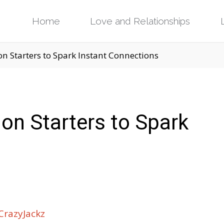
Skip
Home
Love and Relationships
to
n Starters to Spark Instant Connections
content
on Starters to Spark
razyJackz