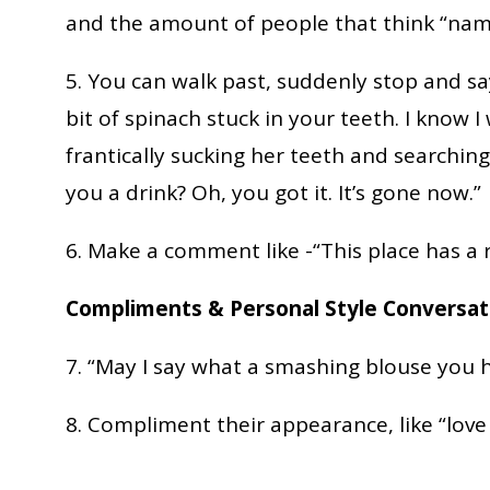
and the amount of people that think “nam
5. You can walk past, suddenly stop and say
bit of spinach stuck in your teeth. I know 
frantically sucking her teeth and searching
you a drink? Oh, you got it. It’s gone now.”
6. Make a comment like -“This place has a 
Compliments & Personal Style Conversat
7. “May I say what a smashing blouse you 
8. Compliment their appearance, like “love