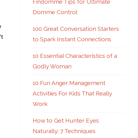
Findomme Tips for Ultimate
Domme Control
w
100 Great Conversation Starters
’t
to Spark Instant Connections
10 Essential Characteristics of a
Godly Woman
10 Fun Anger Management
Activities For Kids That Really
Work
How to Get Hunter Eyes
Naturally: 7 Techniques