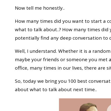
Now tell me honestly..
How many times did you want to start a 
what to talk about..? How many times did y
potentially find any deep conversation to d
Well, I understand. Whether it is a random
maybe your friends or someone you met at
office, many times in our lives, there are 
So, today we bring you 100 best conversati
about what to talk about next time..