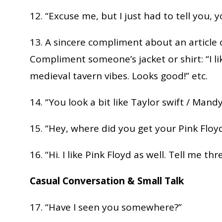
12. “Excuse me, but I just had to tell you, 
13. A sincere compliment about an article 
Compliment someone’s jacket or shirt: “I li
medieval tavern vibes. Looks good!” etc.
14. “You look a bit like Taylor swift / Mandy
15. “Hey, where did you get your Pink Floyd
16. “Hi. I like Pink Floyd as well. Tell me th
Casual Conversation & Small Talk
17. “Have I seen you somewhere?”