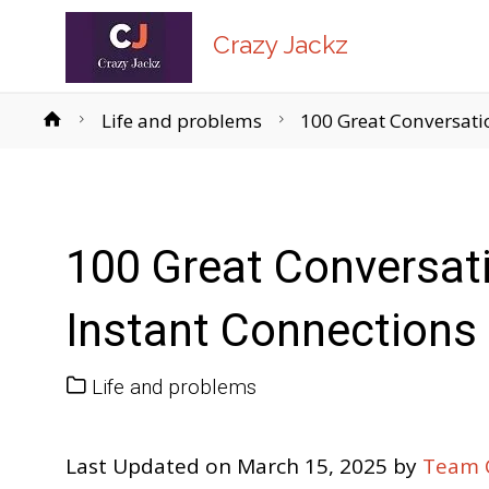
Crazy Jackz
Home
Life and problems
100 Great Conversatio
100 Great Conversati
Instant Connections
Life and problems
Last Updated on March 15, 2025 by
Team C