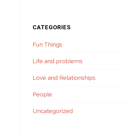
CATEGORIES
Fun Things
Life and problems
Love and Relationships
People
Uncategorized