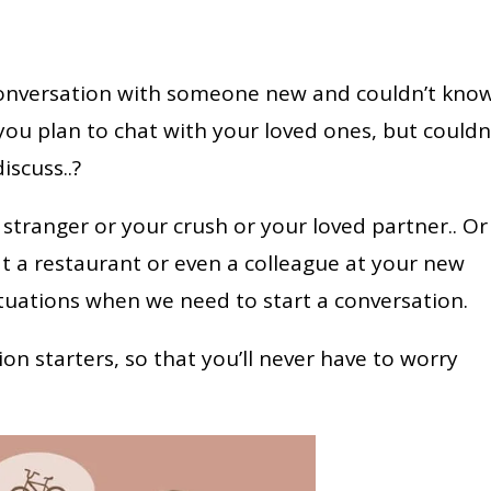
conversation with someone new and couldn’t kno
ou plan to chat with your loved ones, but couldn
iscuss..?
 stranger or your crush or your loved partner.. Or
 a restaurant or even a colleague at your new
situations when we need to start a conversation.
on starters, so that you’ll never have to worry