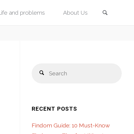
Search
Life and problems
About Us
Sear
Search
for:
RECENT POSTS
Findom Guide: 10 Must-Know