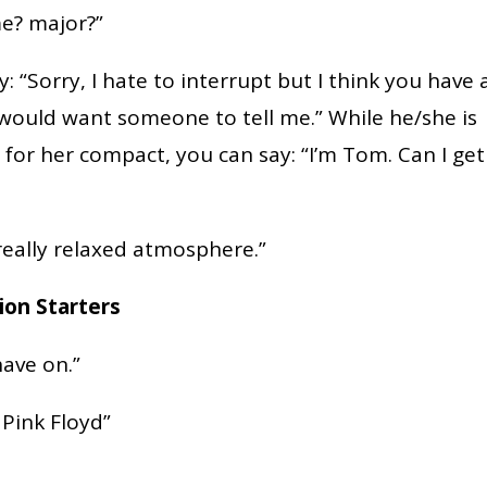
e? major?”
: “Sorry, I hate to interrupt but I think you have 
I would want someone to tell me.” While he/she is
 for her compact, you can say: “I’m Tom. Can I get
really relaxed atmosphere.”
ion Starters
have on.”
 Pink Floyd”