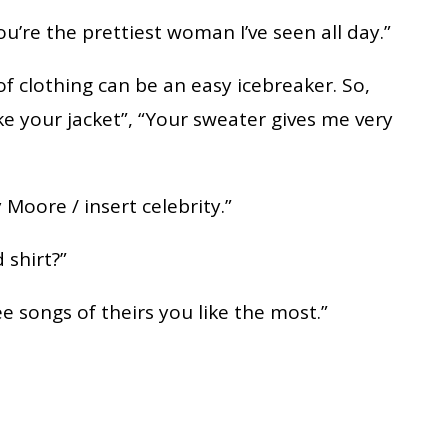
you’re the prettiest woman I’ve seen all day.”
of clothing can be an easy icebreaker. So,
ke your jacket”, “Your sweater gives me very
 Moore / insert celebrity.”
 shirt?”
ree songs of theirs you like the most.”