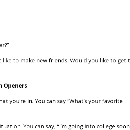
er?”
st like to make new friends. Would you like to get 
on Openers
at you’re in. You can say “What’s your favorite
uation. You can say, “I’m going into college soon