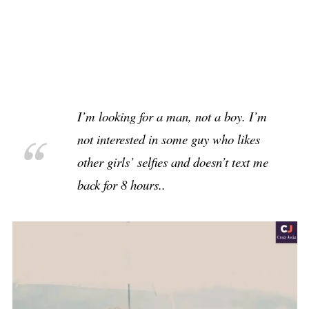
I’m looking for a man, not a boy. I’m
not interested in some guy who likes
other girls’ selfies and doesn’t text me
back for 8 hours..