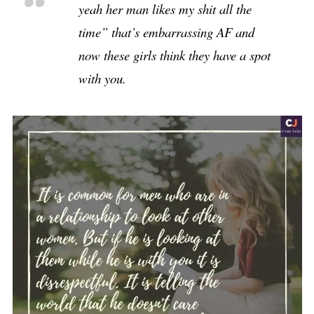
yeah her man likes my shit all the
time” that’s embarrassing AF and
now these girls think they have a spot
with you.