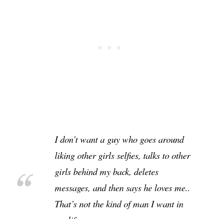
I don’t want a guy who goes around
liking other girls selfies, talks to other
girls behind my back, deletes
messages, and then says he loves me..
That’s not the kind of man I want in