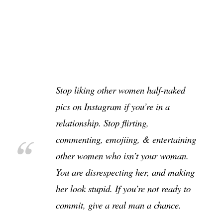
Stop liking other women half-naked
pics on Instagram if you’re in a
relationship. Stop flirting,
commenting, emojiing, & entertaining
other women who isn’t your woman.
You are disrespecting her, and making
her look stupid. If you’re not ready to
commit, give a real man a chance.