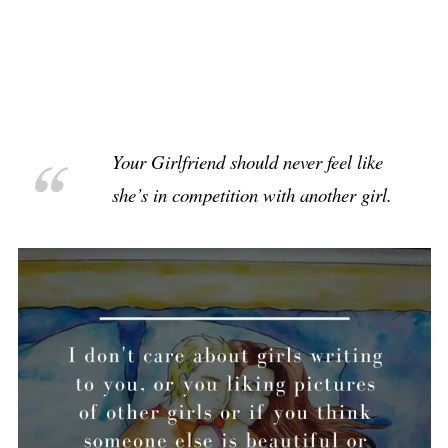
Your Girlfriend should never feel like
she’s in competition with another girl.