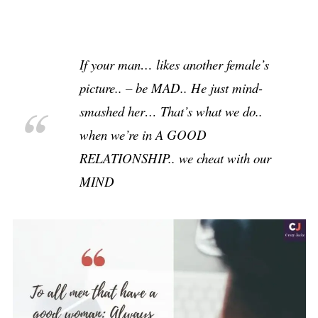
If your man… likes another female’s
picture.. – be MAD.. He just mind-
smashed her… That’s what we do..
when we’re in A GOOD
RELATIONSHIP.. we cheat with our
MIND