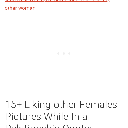
other woman
15+ Liking other Females
Pictures While In a