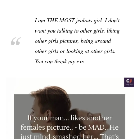
I am THE MOST jealous girl. I don’t
want you talking to other girls, liking
other girls pictures, being around
other girls or looking at other girls.
You can thank my exs