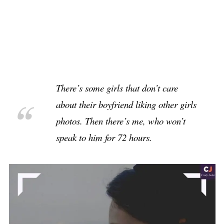
There’s some girls that don’t care
about their boyfriend liking other girls
photos. Then there’s me, who won’t
speak to him for 72 hours.