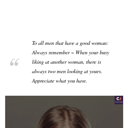
To all men that have a good woman:
Always remember ~ When your busy
liking at another woman, there is
always two men looking at yours.
Appreciate what you have.