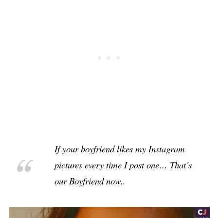
If your boyfriend likes my Instagram
pictures every time I post one… That’s
our Boyfriend now..