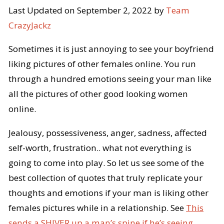
Last Updated on September 2, 2022 by
Team
CrazyJackz
Sometimes it is just annoying to see your boyfriend
liking pictures of other females online. You run
through a hundred emotions seeing your man like
all the pictures of other good looking women
online.
Jealousy, possessiveness, anger, sadness, affected
self-worth, frustration.. what not everything is
going to come into play. So let us see some of the
best collection of quotes that truly replicate your
thoughts and emotions if your man is liking other
females pictures while in a relationship. See
This
sends a SHIVER up a man’s spine if he’s seeing