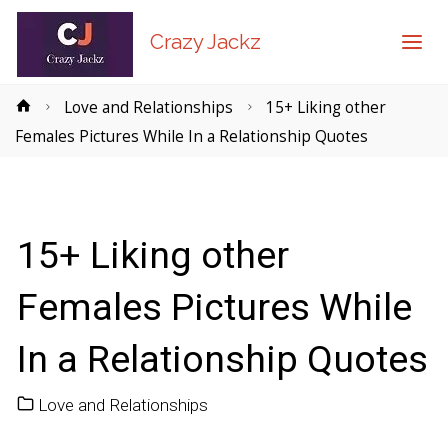
Crazy Jackz
Home
Love and Relationships
15+ Liking other
Females Pictures While In a Relationship Quotes
15+ Liking other
Females Pictures While
In a Relationship Quotes
Love and Relationships