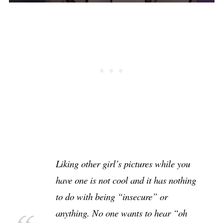
Liking other girl’s pictures while you
have one is not cool and it has nothing
to do with being “insecure” or
anything. No one wants to hear “oh