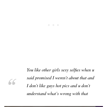
You like other girls sexy selfies when u
said promised I weren’t about that and
I don’t like guys hot pics and u don’t
understand what’s wrong with that