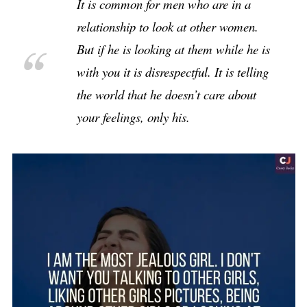
It is common for men who are in a
relationship to look at other women.
But if he is looking at them while he is
with you it is disrespectful. It is telling
the world that he doesn’t care about
your feelings, only his.