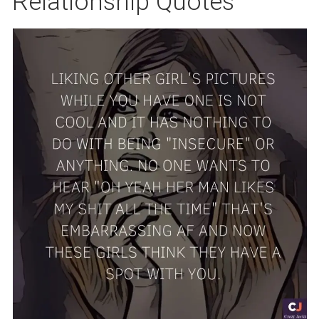
Relationship Quotes