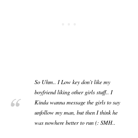
So Uhm.. I Low key don’t like my
boyfriend liking other girls stuff.. I
Kinda wanna message the girls to say
unfollow my man, but then I think he
was nowhere better to run (: SMH..