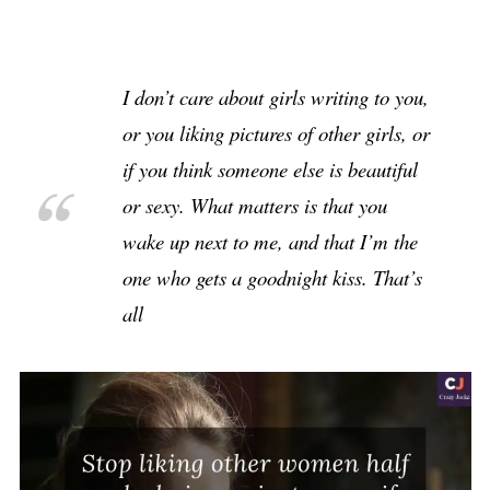
I don’t care about girls writing to you,
or you liking pictures of other girls, or
if you think someone else is beautiful
or sexy. What matters is that you
wake up next to me, and that I’m the
one who gets a goodnight kiss. That’s
all