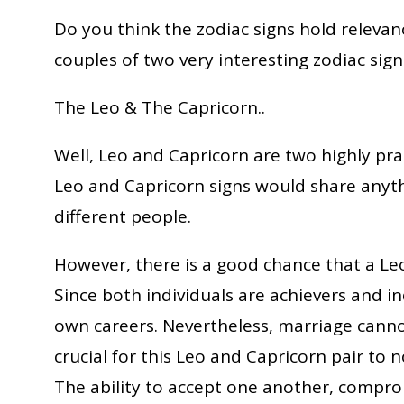
Do you think the zodiac signs hold relevance
couples of two very interesting zodiac sign
The Leo & The Capricorn..
Well, Leo and Capricorn are two highly prac
Leo and Capricorn signs would share anyt
different people.
However, there is a good chance that a Le
Since both individuals are achievers and i
own careers. Nevertheless, marriage cannot l
crucial for this Leo and Capricorn pair to n
The ability to accept one another, compromi