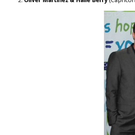
2.
Oliver Martinez & Halle Berry
(Caprico