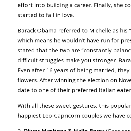
effort into building a career. Finally, she
started to fall in love.
Barack Obama referred to Michelle as his 
which means he wouldn’t have run for presi
stated that the two are “constantly balanci
difficult struggles make you stronger. Barac
Even after 16 years of being married, they 
flowers. After winning the election on Nov
date to one of their preferred Italian eater
With all these sweet gestures, this popula
happiest Leo-Capricorn couples we have co