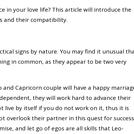
 in your love life? This article will introduce the
s and their compatibility.
tical signs by nature. You may find it unusual th
hing in common, as they appear to be two very
o and Capricorn couple will have a happy marriag
ndependent, they will work hard to advance their
ive by itself if you do not work on it, thus it is
ot overlook their partner in this quest for success
se, and let go of egos are all skills that Leo-