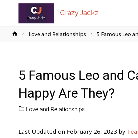
Crazy Jackz
Home
Love and Relationships
5 Famous Leo an
5 Famous Leo and C
Happy Are They?
Love and Relationships
Last Updated on February 26, 2023 by
Tea