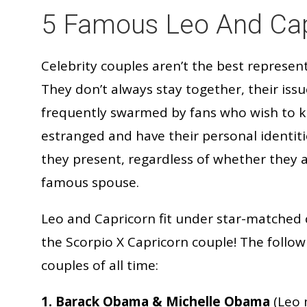
5 Famous Leo And Cap
Celebrity couples aren’t the best represent
They don’t always stay together, their iss
frequently swarmed by fans who wish to 
estranged and have their personal identit
they present, regardless of whether they 
famous spouse.
Leo and Capricorn fit under star-matched 
the Scorpio X Capricorn couple! The followi
couples of all time:
1. Barack Obama & Michelle Obama
(Leo 