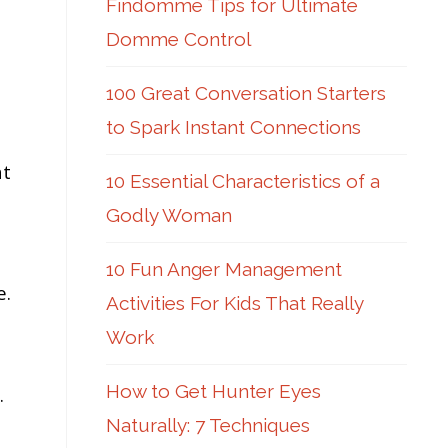
Findomme Tips for Ultimate
Domme Control
100 Great Conversation Starters
to Spark Instant Connections
at
10 Essential Characteristics of a
Godly Woman
10 Fun Anger Management
e.
Activities For Kids That Really
Work
How to Get Hunter Eyes
.
Naturally: 7 Techniques