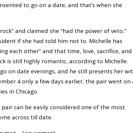
 consented to go on a date, and that’s when she
“rock” and claimed she “had the power of veto,”
dent if she had told him not to. Michelle has
ng each other” and that time, love, sacrifice, and
k is still highly romantic, according to Michelle.
go on date evenings, and he still presents her wi
ember 4 only a few days earlier, the pair went on 
ies in Chicago.
r pair can be easily considered one of the most
me across till date.