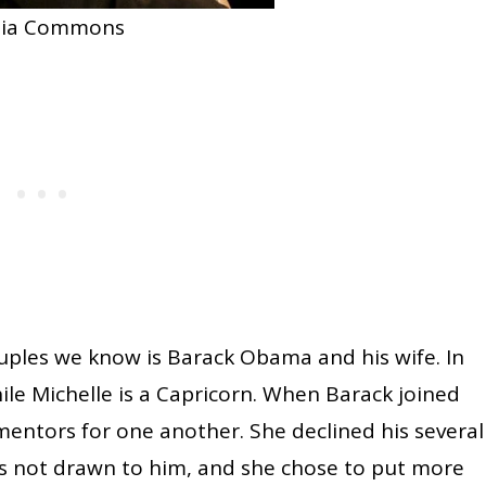
dia Commons
ples we know is Barack Obama and his wife. In
hile Michelle is a Capricorn. When Barack joined
entors for one another. She declined his several
was not drawn to him, and she chose to put more