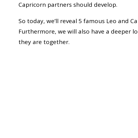
Capricorn partners should develop.
So today, we’ll reveal 5 famous Leo and Cap
Furthermore, we will also have a deeper lo
they are together.