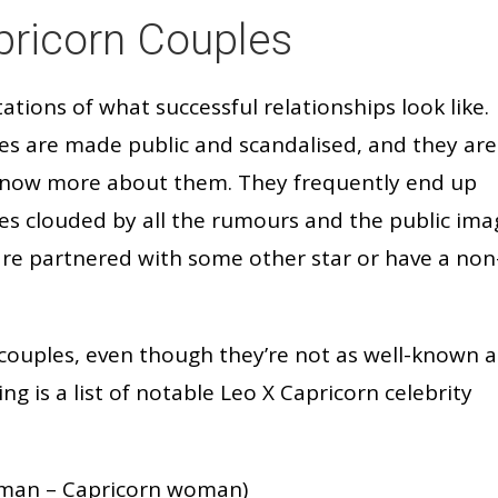
ricorn Couples
ations of what successful relationships look like.
ues are made public and scandalised, and they are
know more about them. They frequently end up
ies clouded by all the rumours and the public ima
are partnered with some other star or have a non
couples, even though they’re not as well-known a
ng is a list of notable Leo X Capricorn celebrity
man – Capricorn woman)