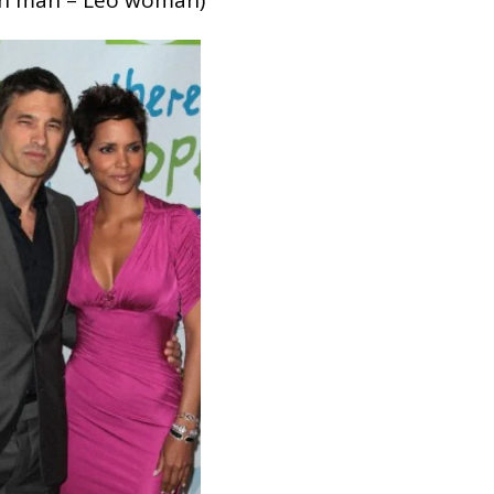
rn man – Leo woman)