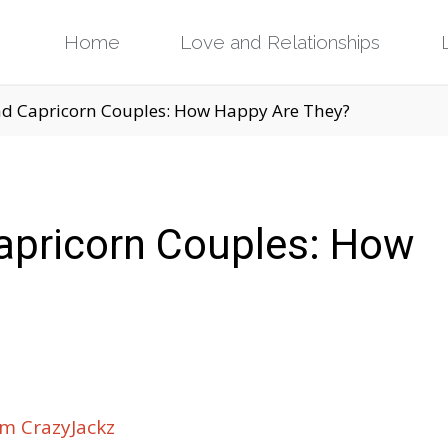
Skip
Home
Love and Relationships
to
d Capricorn Couples: How Happy Are They?
content
apricorn Couples: How
m CrazyJackz