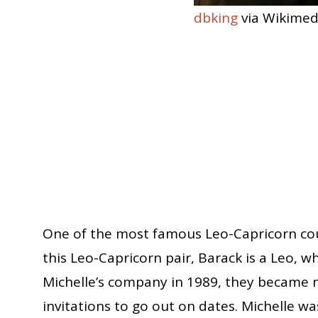
dbking
via Wikime
One of the most famous Leo-Capricorn cou
this Leo-Capricorn pair, Barack is a Leo, w
Michelle’s company in 1989, they became m
invitations to go out on dates. Michelle 