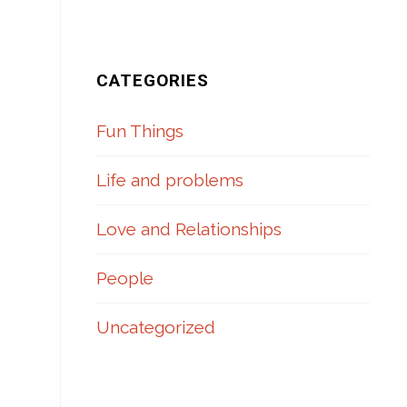
.
CATEGORIES
Fun Things
Life and problems
Love and Relationships
People
Uncategorized