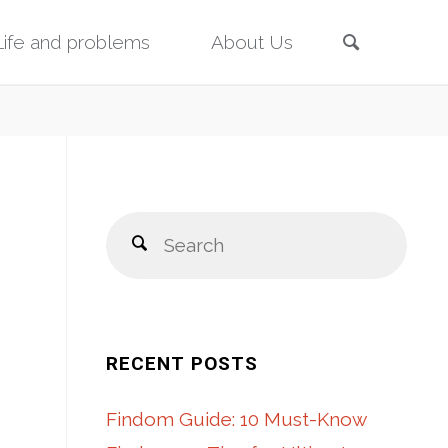
Search
Life and problems
About Us
Sear
Search
for:
RECENT POSTS
Findom Guide: 10 Must-Know