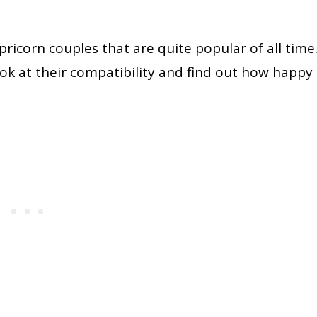
ricorn couples that are quite popular of all time
ok at their compatibility and find out how happy