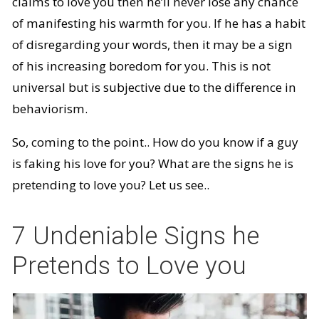
claims to love you then he’ll never lose any chance
of manifesting his warmth for you. If he has a habit
of disregarding your words, then it may be a sign
of his increasing boredom for you. This is not
universal but is subjective due to the difference in
behaviorism.
So, coming to the point.. How do you know if a guy
is faking his love for you? What are the signs he is
pretending to love you? Let us see..
7 Undeniable Signs he
Pretends to Love you