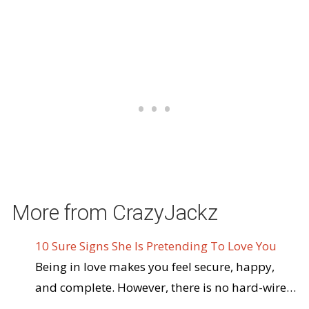
More from CrazyJackz
10 Sure Signs She Is Pretending To Love You
Being in love makes you feel secure, happy,
and complete. However, there is no hard-wire…