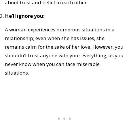
about trust and belief in each other.
He’ll ignore you:
A woman experiences numerous situations in a
relationship; even when she has issues, she
remains calm for the sake of her love. However, you
shouldn’t trust anyone with your everything, as you
never know when you can face miserable
situations.