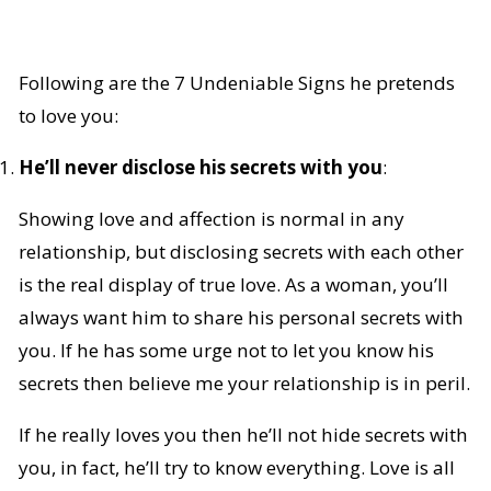
Following are the 7 Undeniable Signs he pretends
to love you:
He’ll never disclose his secrets with you
:
Showing love and affection is normal in any
relationship, but disclosing secrets with each other
is the real display of true love. As a woman, you’ll
always want him to share his personal secrets with
you. If he has some urge not to let you know his
secrets then believe me your relationship is in peril.
If he really loves you then he’ll not hide secrets with
you, in fact, he’ll try to know everything. Love is all