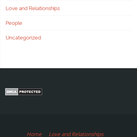
Love and Relationships
People
Uncategorized
Home
Love and Relationships