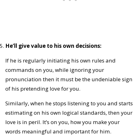
He’ll give value to his own decisions:
If he is regularly initiating his own rules and
commands on you, while ignoring your
pronunciation then it must be the undeniable sign
of his pretending love for you.
Similarly, when he stops listening to you and starts
estimating on his own logical standards, then your
love is in peril. It’s on you, how you make your
words meaningful and important for him.