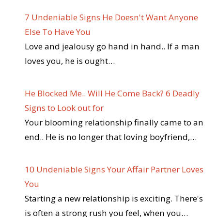
7 Undeniable Signs He Doesn't Want Anyone
Else To Have You
Love and jealousy go hand in hand.. If a man
loves you, he is ought…
He Blocked Me.. Will He Come Back? 6 Deadly
Signs to Look out for
Your blooming relationship finally came to an
end.. He is no longer that loving boyfriend,…
10 Undeniable Signs Your Affair Partner Loves
You
Starting a new relationship is exciting. There's
is often a strong rush you feel, when you…