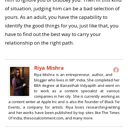
of situation, judging him can be a bad selection of
yours. As an adult, you have the capability to
identify the good things for you, just like that, you
have to find out the best way to carry your
relationship on the right path.
Riya Mishra
Riya Mishra is an entrepreneur, author, and
blogger who lives in MP, India. She completed her
BBA degree at Banasthali Vidyapith and went on
to work as a content specialist at various
companies in her city. She is currently working as
a content writer at Apple Inc and is also the founder of Black Tie
Events, a company for artists. Riya loves researching-writing
and her works have been published by top sites like The Times
Of India, thesocialcomment.com, and many more.