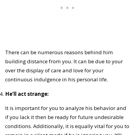
There can be numerous reasons behind him
building distance from you. It can be due to your
over the display of care and love for your
continuous indulgence in his personal life.
He’ll act strange:
It is important for you to analyze his behavior and
if you lack it then be ready for future undesirable
conditions. Additionally, it is equally vital for you to