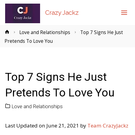
Crazy Jackz
Home
Love and Relationships
Top 7 Signs He Just
Pretends To Love You
Top 7 Signs He Just
Pretends To Love You
Love and Relationships
Last Updated on June 21, 2021 by
Team CrazyJackz