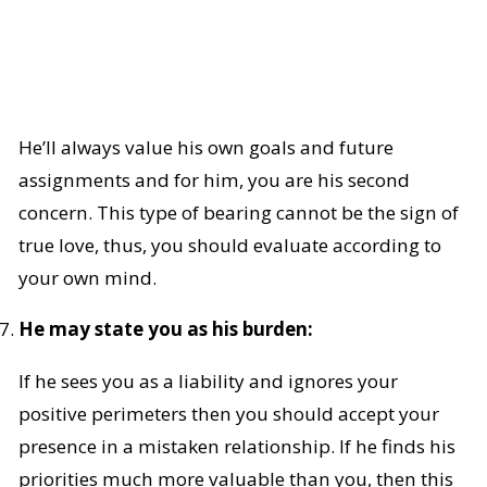
He’ll always value his own goals and future
assignments and for him, you are his second
concern. This type of bearing cannot be the sign of
true love, thus, you should evaluate according to
your own mind.
He may state you as his burden:
If he sees you as a liability and ignores your
positive perimeters then you should accept your
presence in a mistaken relationship. If he finds his
priorities much more valuable than you, then this