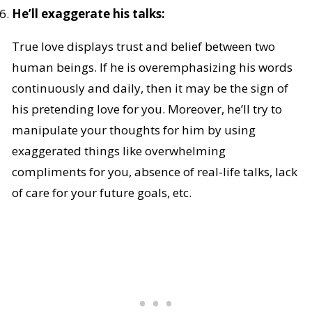
He’ll exaggerate his talks:
True love displays trust and belief between two
human beings. If he is overemphasizing his words
continuously and daily, then it may be the sign of
his pretending love for you. Moreover, he’ll try to
manipulate your thoughts for him by using
exaggerated things like overwhelming
compliments for you, absence of real-life talks, lack
of care for your future goals, etc.