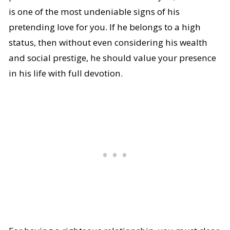
is one of the most undeniable signs of his
pretending love for you. If he belongs to a high
status, then without even considering his wealth
and social prestige, he should value your presence
in his life with full devotion.