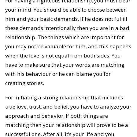
For having a righteous relationship, you must clear
your mind. You should be able to choose between
him and your basic demands. If he does not fulfill
these demands intentionally then you are in a bad
relationship. The things which are important for
you may not be valuable for him, and this happens
when the love is not equal from both sides. You
have to make sure that your words are matching
with his behaviour or he can blame you for
creating stories.
For initiating a strong relationship that includes
true love, trust, and belief, you have to analyze your
approach and behavior. If both things are
matching then your relationship will prove to be a
successful one. After all, it’s your life and you