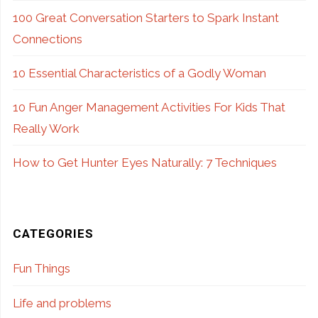
100 Great Conversation Starters to Spark Instant
Connections
10 Essential Characteristics of a Godly Woman
10 Fun Anger Management Activities For Kids That
Really Work
How to Get Hunter Eyes Naturally: 7 Techniques
CATEGORIES
Fun Things
Life and problems