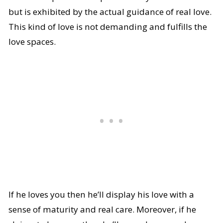
but is exhibited by the actual guidance of real love.
This kind of love is not demanding and fulfills the
love spaces.
If he loves you then he’ll display his love with a
sense of maturity and real care. Moreover, if he