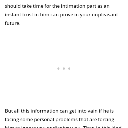
should take time for the intimation part as an
instant trust in him can prove in your unpleasant
future.
But all this information can get into vain if he is
facing some personal problems that are forcing
him to ignore you or disobey you. Then in this kind