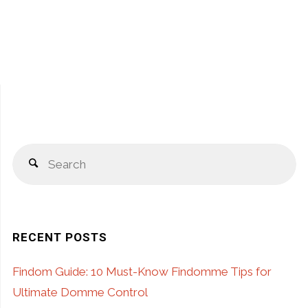
S
Search
fo
RECENT POSTS
Findom Guide: 10 Must-Know Findomme Tips for
Ultimate Domme Control