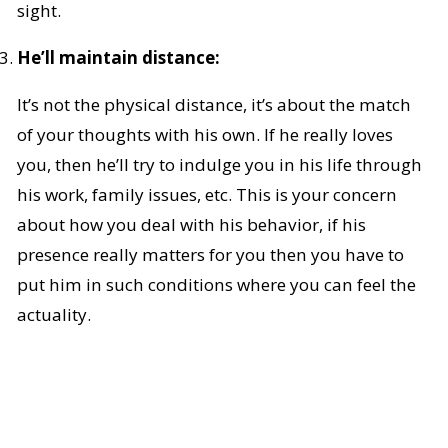
sight.
He’ll maintain distance:
It’s not the physical distance, it’s about the match
of your thoughts with his own. If he really loves
you, then he’ll try to indulge you in his life through
his work, family issues, etc. This is your concern
about how you deal with his behavior, if his
presence really matters for you then you have to
put him in such conditions where you can feel the
actuality.