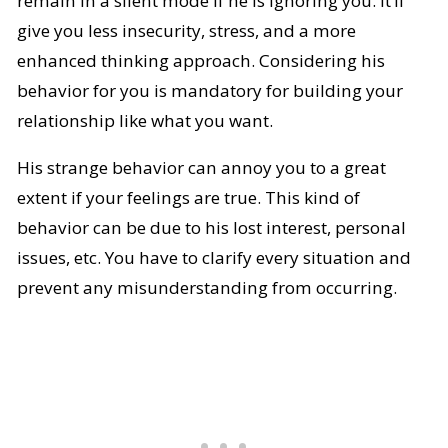
remain in a silent mode if he is ignoring you. It’ll
give you less insecurity, stress, and a more
enhanced thinking approach. Considering his
behavior for you is mandatory for building your
relationship like what you want.
His strange behavior can annoy you to a great
extent if your feelings are true. This kind of
behavior can be due to his lost interest, personal
issues, etc. You have to clarify every situation and
prevent any misunderstanding from occurring.