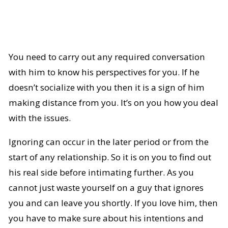
You need to carry out any required conversation
with him to know his perspectives for you. If he
doesn’t socialize with you then it is a sign of him
making distance from you. It’s on you how you deal
with the issues.
Ignoring can occur in the later period or from the
start of any relationship. So it is on you to find out
his real side before intimating further. As you
cannot just waste yourself on a guy that ignores
you and can leave you shortly. If you love him, then
you have to make sure about his intentions and