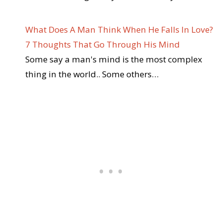
What Does A Man Think When He Falls In Love?
7 Thoughts That Go Through His Mind
Some say a man's mind is the most complex
thing in the world.. Some others…