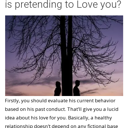
is pretending to Love you?
Firstly, you should evaluate his current behavior
based on his past conduct. That’ll give you a lucid
idea about his love for you. Basically, a healthy
relationship doesn’t depend on any fictional base