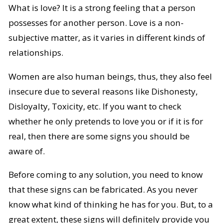
What is love? It is a strong feeling that a person
possesses for another person. Love is a non-
subjective matter, as it varies in different kinds of
relationships.
Women are also human beings, thus, they also feel
insecure due to several reasons like Dishonesty,
Disloyalty, Toxicity, etc. If you want to check
whether he only pretends to love you or if it is for
real, then there are some signs you should be
aware of.
Before coming to any solution, you need to know
that these signs can be fabricated. As you never
know what kind of thinking he has for you. But, to a
great extent, these signs will definitely provide you