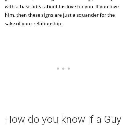
with a basic idea about his love for you. If you love
him, then these signs are just a squander for the
sake of your relationship.
How do you know if a Guy