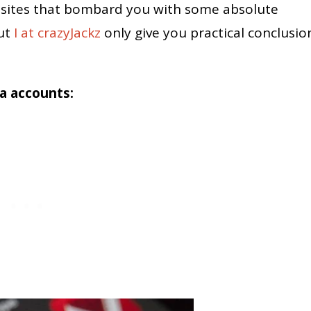
sites that bombard you with some absolute
But
I at crazyJackz
only give you practical conclusio
ia accounts: