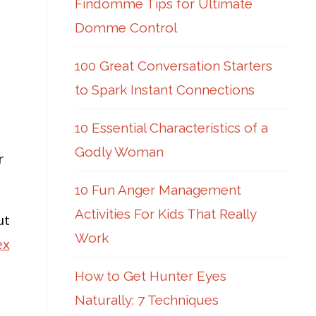
Findomme Tips for Ultimate
Domme Control
100 Great Conversation Starters
to Spark Instant Connections
10 Essential Characteristics of a
Godly Woman
r
10 Fun Anger Management
Activities For Kids That Really
ut
Work
ex
How to Get Hunter Eyes
Naturally: 7 Techniques