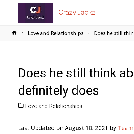
Crazy Jackz
Home
Love and Relationships
Does he still thi
Does he still think 
definitely does
Love and Relationships
Last Updated on August 10, 2021 by
Team 