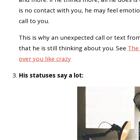
is no contact with you, he may feel emoti
call to you.
This is why an unexpected call or text from
that he is still thinking about you. See
The 
over you like crazy
His statuses say a lot: