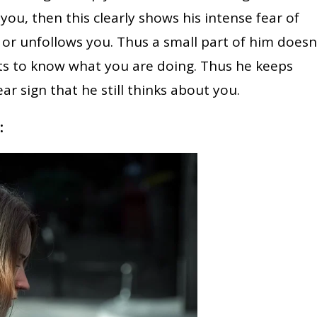
g you, then this clearly shows his intense fear of
 or unfollows you. Thus a small part of him doesn
ts to know what you are doing. Thus he keeps
ar sign that he still thinks about you.
: