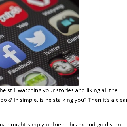
 he still watching your stories and liking all the
k? In simple, is he stalking you? Then it’s a clea
an might simply unfriend his ex and go distant