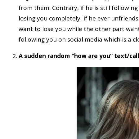
from them. Contrary, if he is still followin
losing you completely, if he ever unfriends
want to lose you while the other part wan
following you on social media which is a cle
A sudden random “how are you” text/call