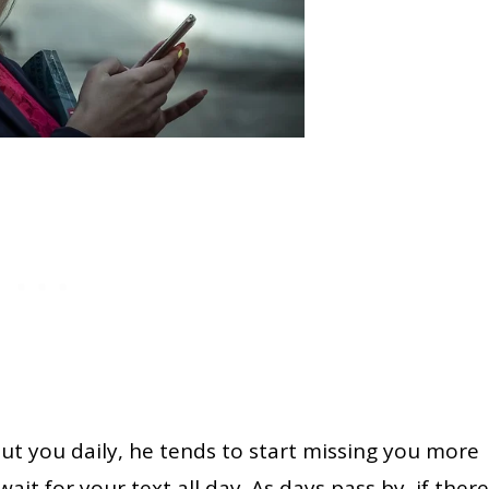
out you daily, he tends to start missing you more
ait for your text all day. As days pass by, if there