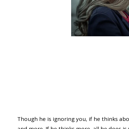
Though he is ignoring you, if he thinks ab
and more. If he thinks more, all he does is w