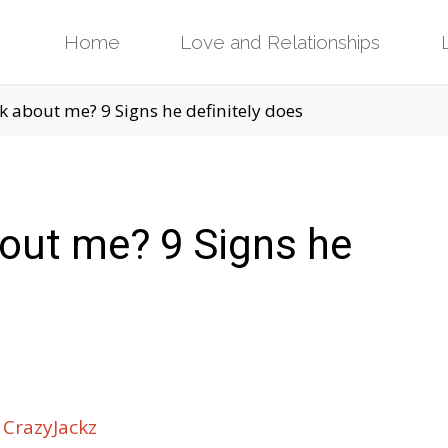
Skip
Home
Love and Relationships
to
nk about me? 9 Signs he definitely does
content
about me? 9 Signs he
CrazyJackz