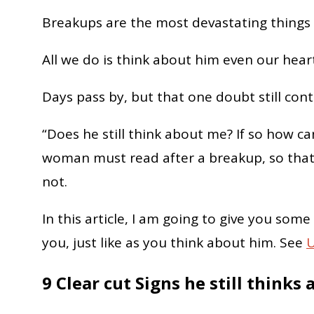
Breakups are the most devastating things t
All we do is think about him even our hea
Days pass by, but that one doubt still cont
“Does he still think about me? If so how can
woman must read after a breakup, so that 
not.
In this article, I am going to give you some
you, just like as you think about him. See
U
9 Clear cut Signs he still thinks