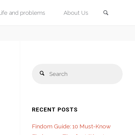
Search
Life and problems
About Us
Sear
Search
for:
RECENT POSTS
Findom Guide: 10 Must-Know