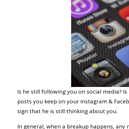
Is he still following you on social media? Is
posts you keep on your Instagram & Faceboo
sign that he is still thinking about you.
In general, when a breakup happens, any m