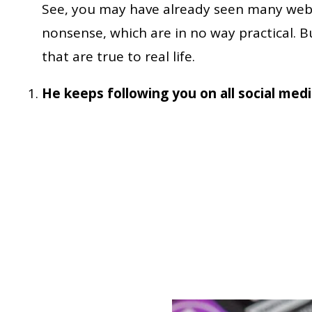
See, you may have already seen many web
nonsense, which are in no way practical. 
that are true to real life.
He keeps following you on all social med