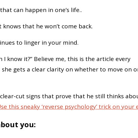
hat can happen in one’s life..
rt knows that he won’t come back.
inues to linger in your mind.
 I know it?” Believe me, this is the article every
she gets a clear clarity on whether to move on o
 clear-cut signs that prove that he still thinks abo
se this sneaky ‘reverse psychology’ trick on your 
 about you: