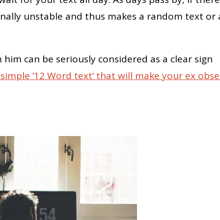
onally unstable and thus makes a random text or 
 him can be seriously considered as a clear sign
simple ’12 Word text’ that will make your ex obse