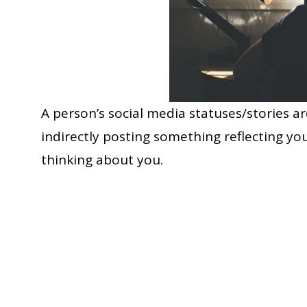
A person’s social media statuses/stories are
indirectly posting something reflecting you
thinking about you.