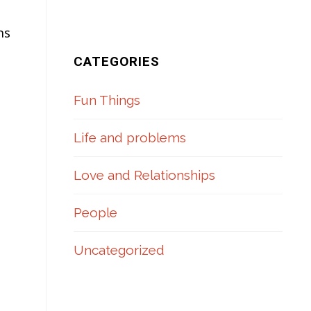
ns
CATEGORIES
Fun Things
Life and problems
Love and Relationships
People
Uncategorized