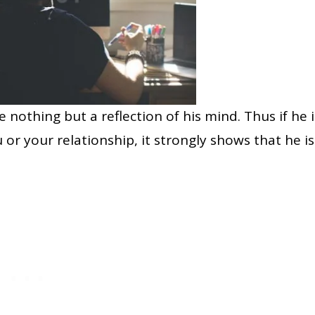
 nothing but a reflection of his mind. Thus if he i
 or your relationship, it strongly shows that he is