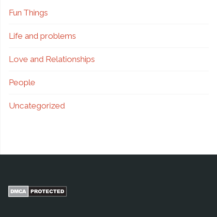
Fun Things
Life and problems
Love and Relationships
People
Uncategorized