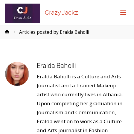
Crazy Jackz
Home
Articles posted by Eralda Baholli
Eralda Baholli
Eralda Baholli is a Culture and Arts
Journalist and a Trained Makeup
artist who currently lives in Albania.
Upon completing her graduation in
Journalism and Communication,
Eralda went on to work as a Culture
and Arts journalist in Fashion