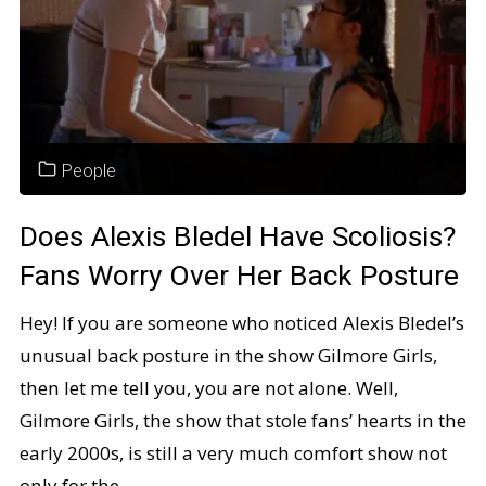
People
Does Alexis Bledel Have Scoliosis?
Fans Worry Over Her Back Posture
Hey! If you are someone who noticed Alexis Bledel’s
unusual back posture in the show Gilmore Girls,
then let me tell you, you are not alone. Well,
Gilmore Girls, the show that stole fans’ hearts in the
early 2000s, is still a very much comfort show not
only for the …