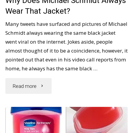
Why Does Michael Schmidt Always
Her
Wear That Jacket?
Back
Many tweets have surfaced and pictures of Michael
Schmidt always wearing the same black jacket
Posture"
went viral on the internet. Jokes aside, people
almost thought of it to be a coincidence, however, it
pointed out that even in his video call reports from
home, he always has the same black …
"Why
Read more
Does
Michael
Schmidt