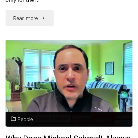
"Does
Read more
Alexis
Bledel
Have
Scoliosis?
Fans
Worry
People
Over