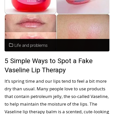
Always
Wear
That
Life and problems
Jacket?"
5 Simple Ways to Spot a Fake
Vaseline Lip Therapy
It’s spring time and our lips tend to feel a bit more
dry than usual. Many people love to use products
that contain petroleum jelly, the so-called Vaseline,
to help maintain the moisture of the lips. The
Vaseline lip therapy balm is a scented, cute-looking