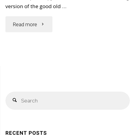
version of the good old …
"5
Read more
Simple
Ways
to
Spot
S
a
Search
fo
Fake
Vaseline
RECENT POSTS