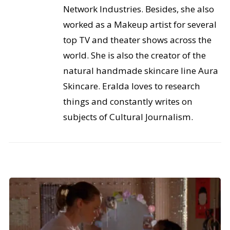
Network Industries. Besides, she also
worked as a Makeup artist for several
top TV and theater shows across the
world. She is also the creator of the
natural handmade skincare line Aura
Skincare. Eralda loves to research
things and constantly writes on
subjects of Cultural Journalism.