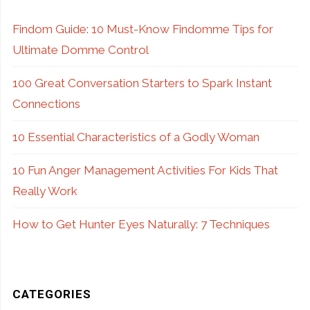
Lip
Findom Guide: 10 Must-Know Findomme Tips for
Ultimate Domme Control
Therapy"
100 Great Conversation Starters to Spark Instant
Connections
10 Essential Characteristics of a Godly Woman
10 Fun Anger Management Activities For Kids That
Really Work
How to Get Hunter Eyes Naturally: 7 Techniques
CATEGORIES