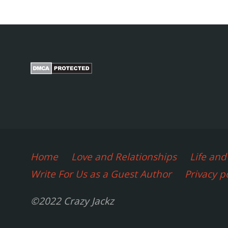
You
p
can
do
it
yourself
Home
Love and Relationships
Life an
at
Write For Us as a Guest Author
Privacy p
Home
©2022 Crazy Jackz
(2