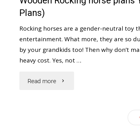
Wooden Rocking horse plans Y
Instant
Plans)
smile
Rocking horses are a gender-neutral toy t
entertainment. What more, they are so dur
on
by your grandkids too! Then why don’t many 
heavy cost. Yes, not …
your
face"
"Wooden
Read more
Rocking
horse
plans