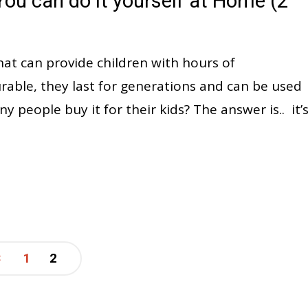
ou can do it yourself at Home (2
hat can provide children with hours of
able, they last for generations and can be used
people buy it for their kids? The answer is.. it’
1
2
Posts