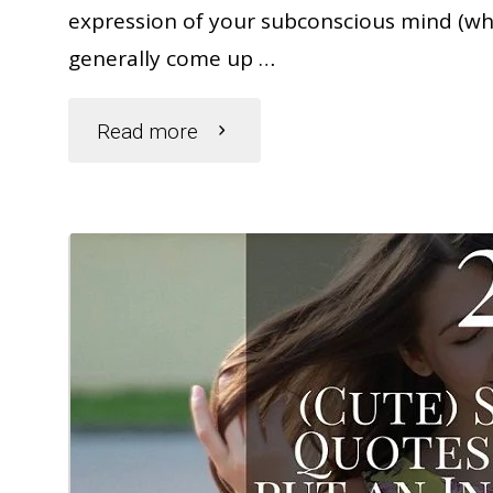
expression of your subconscious mind (whi
generally come up …
"What
Read more
Do
Dreams
About
Bugs
Mean?