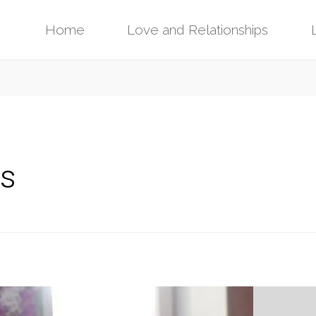
Skip
Home
Love and Relationships
to
content
gs