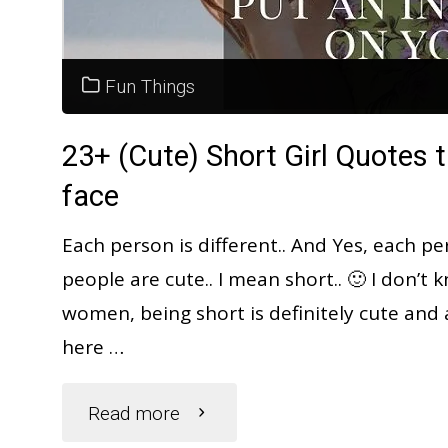
|
Dream
Fun Things
Interpretation"
23+ (Cute) Short Girl Quotes t
face
Each person is different.. And Yes, each pe
people are cute.. I mean short.. 🙂 I don’
women, being short is definitely cute and a
here …
"23+
Read more