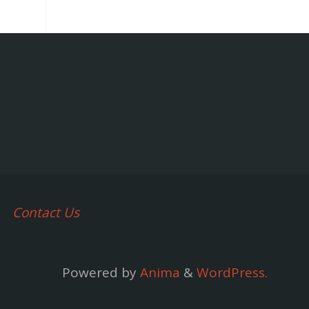
Contact Us
Powered by
Anima
&
WordPress.