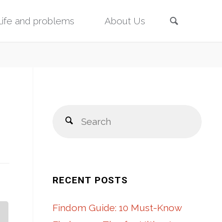
Search
Life and problems
About Us
Sear
Search
for:
RECENT POSTS
Findom Guide: 10 Must-Know