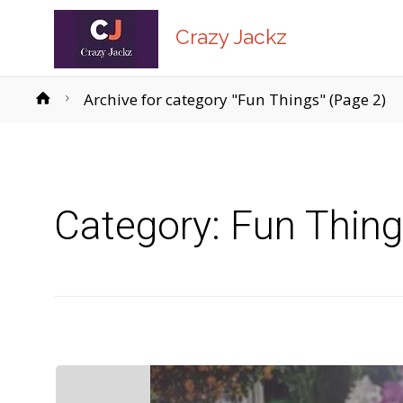
Crazy Jackz
Home
Archive for category "Fun Things"
(Page 2)
Category:
Fun Thin