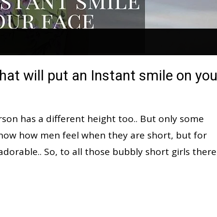
hat will put an Instant smile on you
rson has a different height too.. But only some
t know how men feel when they are short, but for
dorable.. So, to all those bubbly short girls there