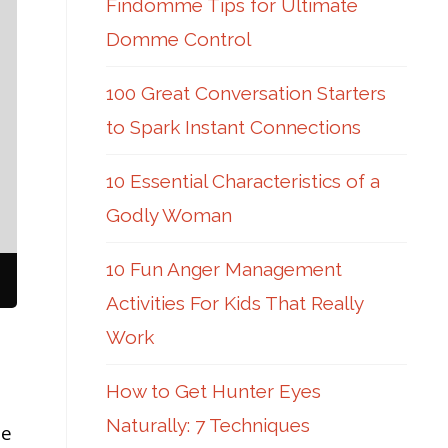
Findomme Tips for Ultimate
Domme Control
100 Great Conversation Starters
to Spark Instant Connections
10 Essential Characteristics of a
Godly Woman
10 Fun Anger Management
Activities For Kids That Really
Work
How to Get Hunter Eyes
Naturally: 7 Techniques
he