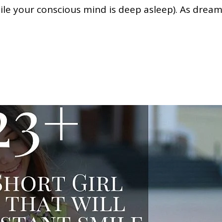
le your conscious mind is deep asleep). As drea