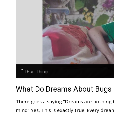
Fun Things
What Do Dreams About Bugs M
There goes a saying “Dreams are nothing 
mind” Yes, This is exactly true. Every dre