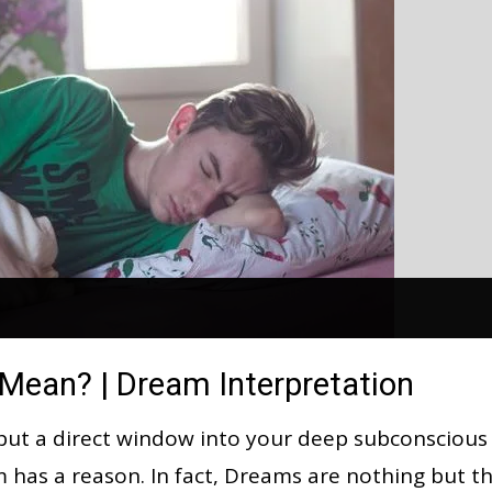
ean? | Dream Interpretation
but a direct window into your deep subconscious
am has a reason. In fact, Dreams are nothing but t