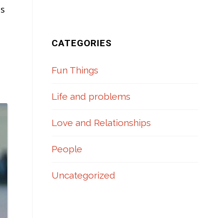
ms
CATEGORIES
Fun Things
Life and problems
Love and Relationships
People
Uncategorized