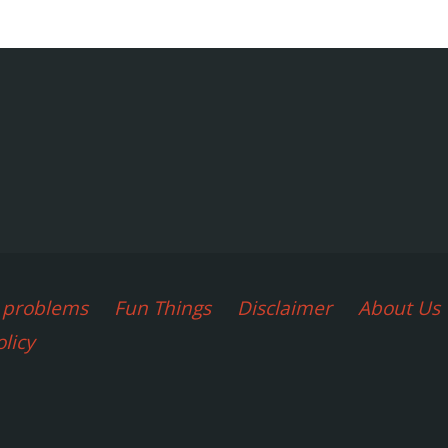
agination
d problems
Fun Things
Disclaimer
About Us
olicy